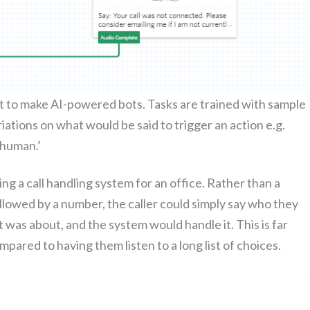
lot to make AI-pow­ered bots. Tasks are trained with sam­ple
i­a­tions on what would be said to trig­ger an action e.g.
a human.’
ng a call han­dling sys­tem for an office. Rather than a
­lowed by a num­ber, the caller could sim­ply say who they
 was about, and the sys­tem would han­dle it. This is far
­pared to hav­ing them lis­ten to a long list of choices.