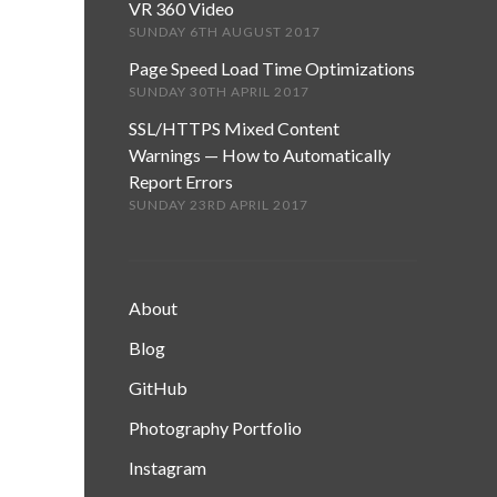
VR 360 Video
SUNDAY 6TH AUGUST 2017
Page Speed Load Time Optimizations
SUNDAY 30TH APRIL 2017
SSL/HTTPS Mixed Content
Warnings — How to Automatically
Report Errors
SUNDAY 23RD APRIL 2017
About
Blog
GitHub
Photography Portfolio
Instagram