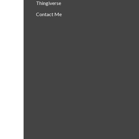
Thingiverse
Contact Me