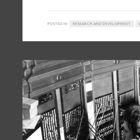
POSTED IN:
RESEARCH AND DEVELOPMENT