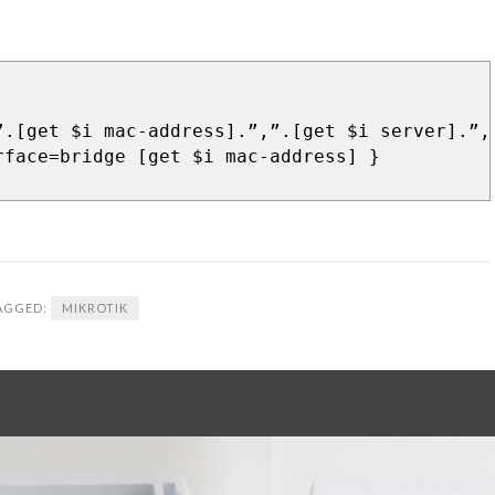
”.[get $i mac-address].”,”.[get $i server].”,
rface=bridge [get $i mac-address] }
AGGED:
MIKROTIK