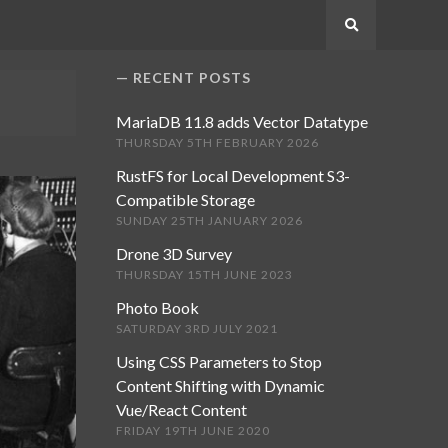
Search
RECENT POSTS
MariaDB 11.8 adds Vector Datatype
THURSDAY 5TH FEBRUARY 2026
RustFS for Local Development S3-
Compatible Storage
SUNDAY 25TH JANUARY 2026
Drone 3D Survey
THURSDAY 15TH JUNE 2023
Photo Book
SATURDAY 3RD JULY 2021
Using CSS Parameters to Stop
Content Shifting with Dynamic
Vue/React Content
FRIDAY 19TH JUNE 2020