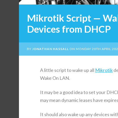
Mikrotik Script — Wa
Devices from DHCP
BY
JONATHAN HASSALL
ON
MONDAY 20TH APRIL 20
A lit­tle script to wake up all
Mikrotik
de
Wake On LAN.
It may be a good idea to set your DHCP 
may mean dynam­ic leas­es have expired
It should also wake up any devices with s