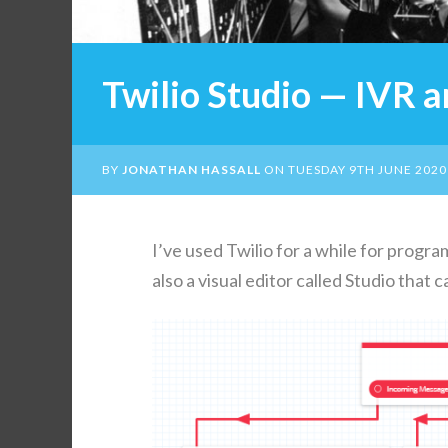
Twilio Studio — IVR 
BY
JONATHAN HASSALL
ON
TUESDAY 9TH JUNE 2020
I’ve used Twilio for a while for pro­gra
also a visu­al edi­tor called Stu­dio tha