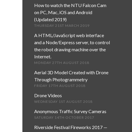
How to watch the NTU Falcon Cam
on PC, Mac, iOS and Android
(Updated 2019)
THURSDAY 21ST MARCH 2019
A HTML/JavaScript web interface
and a Node/Express server, to control
the robot drawing machine over the
Internet.
MONDAY 27TH AUGUST 2018
Aerial 3D Model Created with Drone
Through Photogrammetry
FRIDAY 17TH AUGUST 2018
Drone Videos
WEDNESDAY 1ST AUGUST 2018
Anonymous Traffic Survey Cameras
SATURDAY 14TH OCTOBER 2017
Riverside Festival Fireworks 2017 —