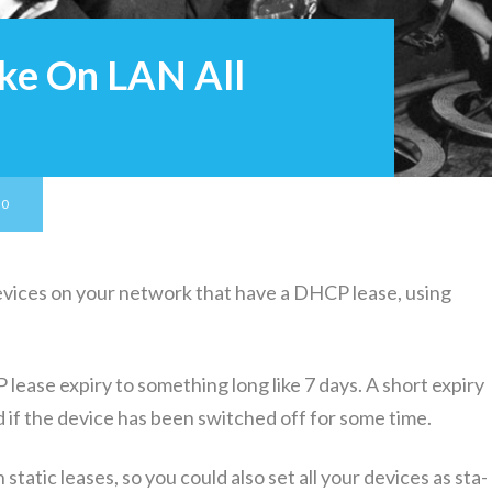
ke On LAN All
20
vices on your net­work that have a DHCP lease, using
lease expiry to some­thing long like 7 days. A short expiry
 if the device has been switched off for some time.
ta­t­ic leas­es, so you could also set all your devices as sta­