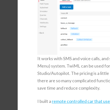
It works with SMS and voice calls, and 
Menu) sys­tem. TwiML can be used for mo
Studio/Autopilot. The pric­ing is a lit­tl
there are so many com­pli­cat­ed func­tion
save time and reduce complexity.
I built a
remote con­trolled car that used