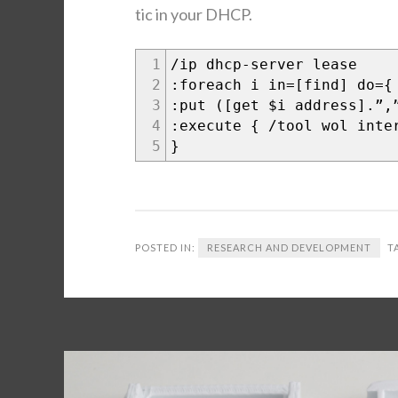
t­ic in your DHCP.
1
/ip dhcp-serv­er lease
2
:fore­ach i in=[find] do={
3
:put ([get $i address].”,
4
:exe­cute { /tool wol inte
5
}
POSTED IN:
RESEARCH AND DEVELOPMENT
T