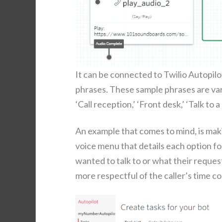
It can be con­nect­ed to Twilio Autopi­
phras­es. These sam­ple phras­es are var
‘Call recep­tion,’ ‘Front desk,’ ‘Talk to 
An exam­ple that comes to mind, is mak­i
voice menu that details each option fol
want­ed to talk to or what their request
more respect­ful of the caller’s time com