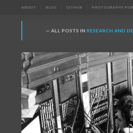
ABOUT
BLOG
GITHUB
PHOTOGRAPHY POR
ALL POSTS IN
RESEARCH AND D