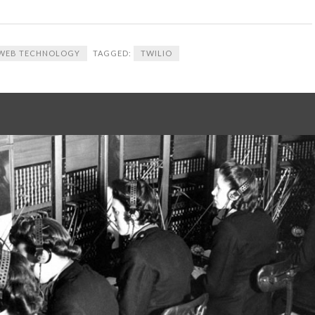
WEB TECHNOLOGY
TAGGED:
TWILIO