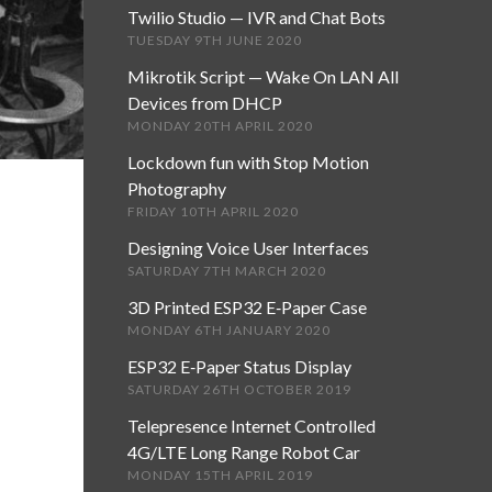
Twilio Studio — IVR and Chat Bots
TUESDAY 9TH JUNE 2020
Mikrotik Script — Wake On LAN All
Devices from DHCP
MONDAY 20TH APRIL 2020
Lockdown fun with Stop Motion
Photography
FRIDAY 10TH APRIL 2020
Designing Voice User Interfaces
SATURDAY 7TH MARCH 2020
3D Printed ESP32 E‑Paper Case
MONDAY 6TH JANUARY 2020
ESP32 E‑Paper Status Display
SATURDAY 26TH OCTOBER 2019
Telepresence Internet Controlled
4G/LTE Long Range Robot Car
MONDAY 15TH APRIL 2019