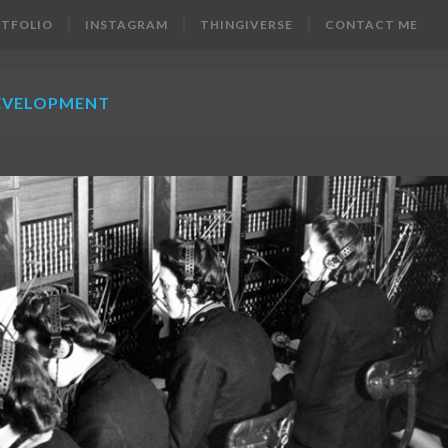
TFOLIO
INSTAGRAM
THINGIVERSE
CONTACT ME
EVELOPMENT