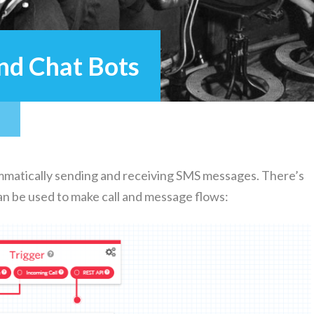
and Chat Bots
m­mat­i­cal­ly send­ing and receiv­ing SMS mes­sages. There’s
t can be used to make call and mes­sage flows: