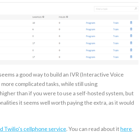
seems a good way to build an IVR (Inter­ac­tive Voice
re com­pli­cat­ed tasks, while still using
e high­er than if you were to use a self-host­ed sys­tem, but
­al­i­ties it seems well worth pay­ing the extra, as it would
 Twil­io’s cell­phone ser­vice
. You can read about it
here
.